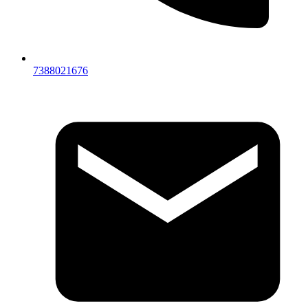
7388021676