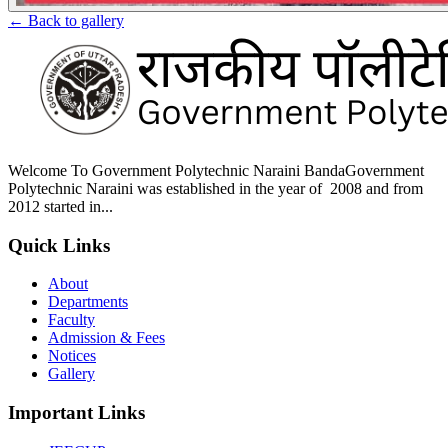
← Back to gallery
Welcome To Government Polytechnic Naraini BandaGovernment
Polytechnic Naraini was established in the year of 2008 and from
2012 started in...
Quick Links
About
Departments
Faculty
Admission & Fees
Notices
Gallery
Important Links