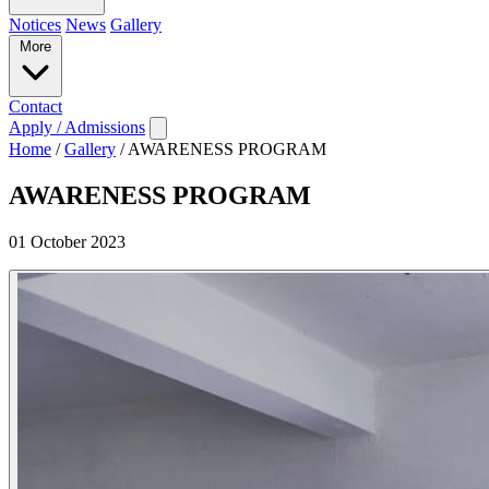
Notices
News
Gallery
More
Contact
Apply / Admissions
Home
/
Gallery
/
AWARENESS PROGRAM
AWARENESS PROGRAM
01 October 2023