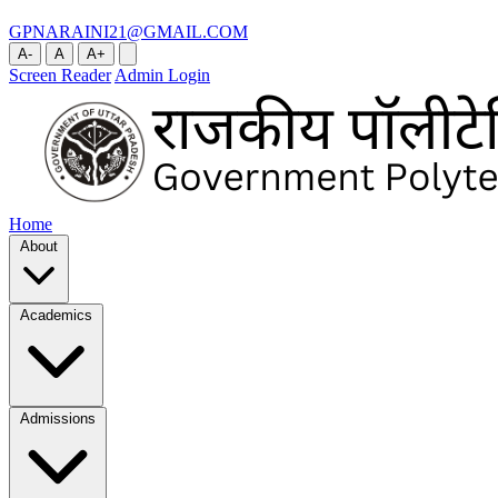
GPNARAINI21@GMAIL.COM
A-
A
A+
Screen Reader
Admin Login
Home
About
Academics
Admissions