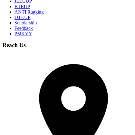
JEECUP
BTEUP
ANTI Ragging
DTEUP
Scholarship
Feedback
PMKVY
Reach Us