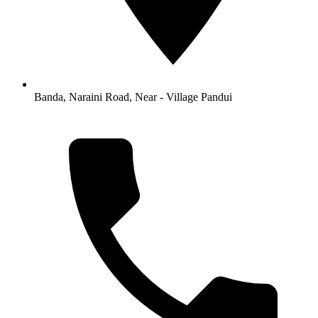
Banda, Naraini Road, Near - Village Pandui