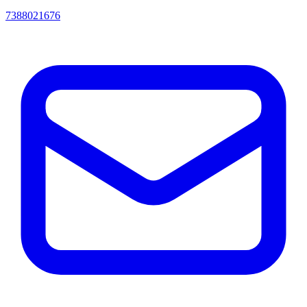
7388021676