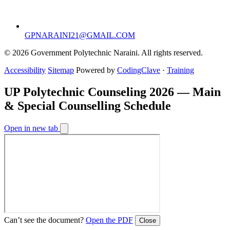
GPNARAINI21@GMAIL.COM
© 2026 Government Polytechnic Naraini. All rights reserved.
Accessibility
Sitemap
Powered by
CodingClave
·
Training
UP Polytechnic Counseling 2026 — Main
& Special Counselling Schedule
Open in new tab
Can’t see the document?
Open the PDF
Close