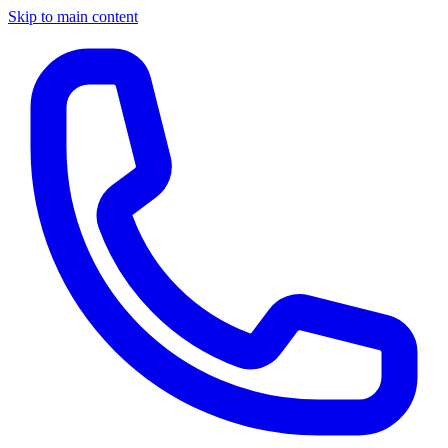
Skip to main content